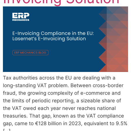
Tax authorities across the EU are dealing with a
long-standing VAT problem. Between cross-border
fraud, the growing complexity of e-commerce and
the limits of periodic reporting, a sizeable share of
the VAT owed each year never reaches national
treasuries. That gap, known as the VAT compliance
gap, came to €128 billion in 2023, equivalent to 9.5%
[…]