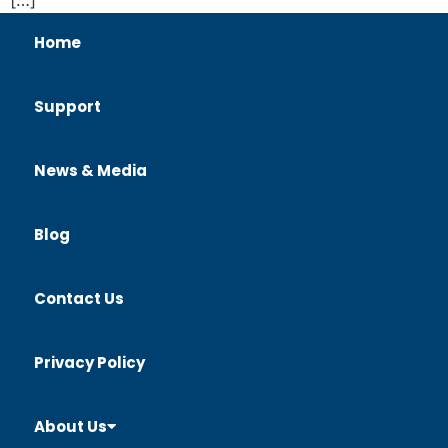
Home
Support
News & Media
Blog
Contact Us
Privacy Policy
About Us