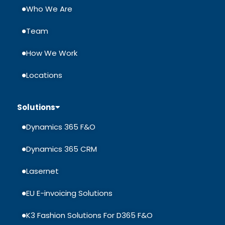
Who We Are
Team
How We Work
Locations
Solutions
Dynamics 365 F&O
Dynamics 365 CRM
Lasernet
EU E-invoicing Solutions
K3 Fashion Solutions For D365 F&O