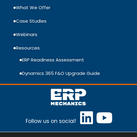
What We Offer
Case Studies
Webinars
Resources
ERP Readiness Assessment
Dynamics 365 F&O Upgrade Guide
Follow us on social!