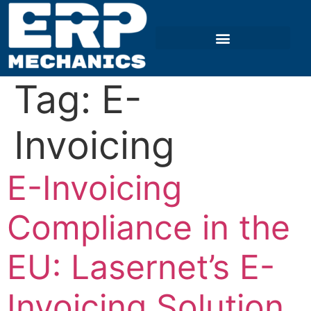
Tag:
E-
Invoicing
E-Invoicing
Compliance in the
EU: Lasernet’s E-
Invoicing Solution