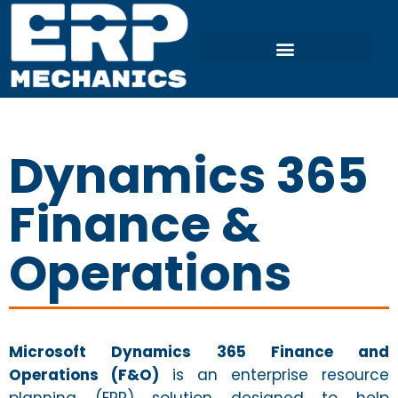
Dynamics 365
Finance &
Operations
Microsoft Dynamics 365 Finance and
Operations (F&O)
is an enterprise resource