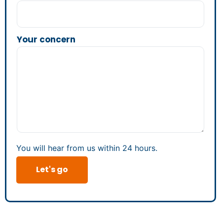
Your concern
You will hear from us within 24 hours.