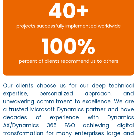
40
+
projects successfully implemented worldwide
100
%
percent of clients recommend us to others
Our clients choose us for our deep technical
expertise, personalized approach, and
unwavering commitment to excellence. We are
a trusted Microsoft Dynamics partner and have
decades of experience with Dynamics
AX/Dynamics 365 F&O achieving digital
transformation for many enterprises large and