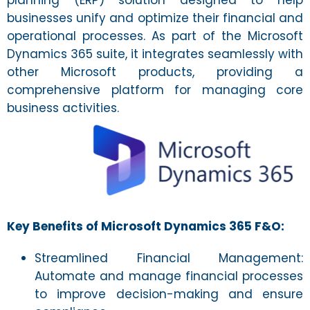
planning (ERP) solution designed to help
businesses unify and optimize their financial and
operational processes. As part of the Microsoft
Dynamics 365 suite, it integrates seamlessly with
other Microsoft products, providing a
comprehensive platform for managing core
business activities.
Key Benefits of Microsoft Dynamics 365 F&O:
Streamlined Financial Management:
Automate and manage financial processes
to improve decision-making and ensure