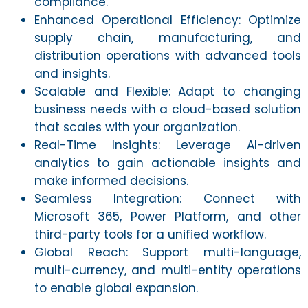
compliance.
Enhanced Operational Efficiency: Optimize
supply chain, manufacturing, and
distribution operations with advanced tools
and insights.
Scalable and Flexible: Adapt to changing
business needs with a cloud-based solution
that scales with your organization.
Real-Time Insights: Leverage AI-driven
analytics to gain actionable insights and
make informed decisions.
Seamless Integration: Connect with
Microsoft 365, Power Platform, and other
third-party tools for a unified workflow.
Global Reach: Support multi-language,
multi-currency, and multi-entity operations
to enable global expansion.