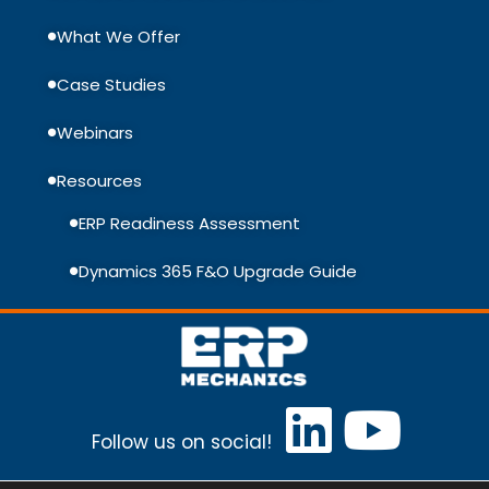
What We Offer
Case Studies
Webinars
Resources
ERP Readiness Assessment
Dynamics 365 F&O Upgrade Guide
Follow us on social!