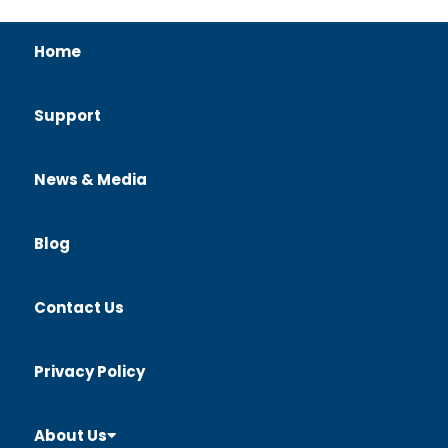
Home
Support
News & Media
Blog
Contact Us
Privacy Policy
About Us