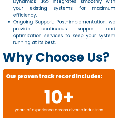
Dynamics 365 integrates smoothly with
your existing systems for maximum
efficiency.
Ongoing Support: Post-implementation, we
provide continuous support and
optimization services to keep your system
running at its best.
Why Choose Us?
Our proven track record includes:
10
+
years of experience across diverse industries