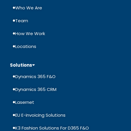
Who We Are
Team
How We Work
Locations
Solutions
Dynamics 365 F&O
Dynamics 365 CRM
Lasernet
EU E-invoicing Solutions
K3 Fashion Solutions For D365 F&O