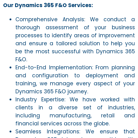
Our Dynamics 365 F&O Services:
Comprehensive Analysis: We conduct a
thorough assessment of your business
processes to identify areas of improvement
and ensure a tailored solution to help you
be the most successful with Dynamics 365
F&O.
End-to-End Implementation: From planning
and configuration to deployment and
training, we manage every aspect of your
Dynamics 365 F&O journey.
Industry Expertise: We have worked with
clients in a diverse set of industries,
including manufacturing, retail and
financial services across the globe.
Seamless Integrations: We ensure that