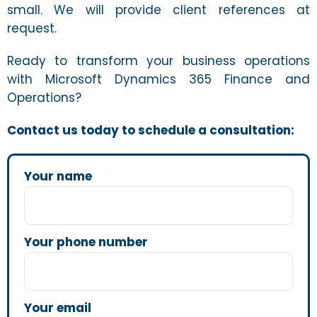
small. We will provide client references at
request.
Ready to transform your business operations
with Microsoft Dynamics 365 Finance and
Operations?
Contact us today to schedule a consultation:
Your name
Your phone number
Your email