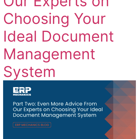
Our Experts on
Choosing Your
Ideal Document
Management
System