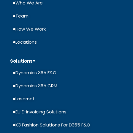
Who We Are
Team
How We Work
Locations
Solutions
Dynamics 365 F&O
Dynamics 365 CRM
Lasernet
EU E-invoicing Solutions
K3 Fashion Solutions For D365 F&O