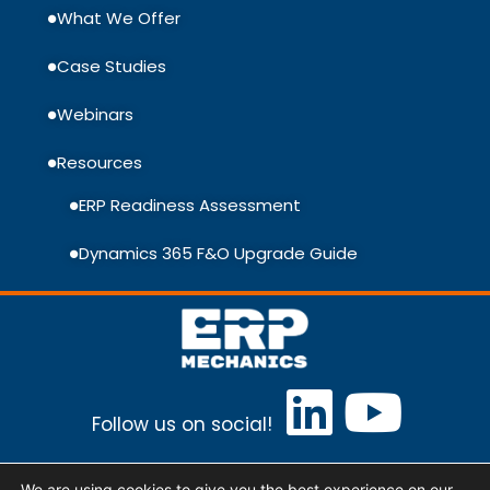
What We Offer
Case Studies
Webinars
Resources
ERP Readiness Assessment
Dynamics 365 F&O Upgrade Guide
Follow us on social!
ERP Mechanics Baltic, UAB Lithuania, Vilnius,
We are using cookies to give you the best experience on our