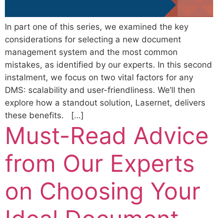
In part one of this series, we examined the key
considerations for selecting a new document
management system and the most common
mistakes, as identified by our experts. In this second
instalment, we focus on two vital factors for any
DMS: scalability and user-friendliness. We’ll then
explore how a standout solution, Lasernet, delivers
these benefits. […]
Must-Read Advice
from Our Experts
on Choosing Your