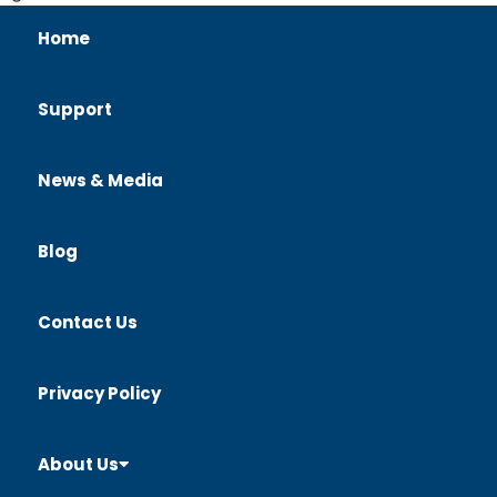
Home
Support
News & Media
Blog
Contact Us
Privacy Policy
About Us