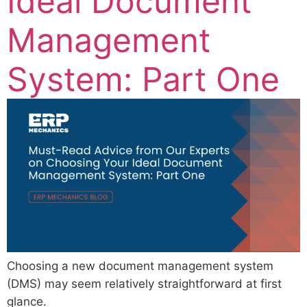
Ideal Document
Management
System: Part One
Choosing a new document management system
(DMS) may seem relatively straightforward at first
glance.