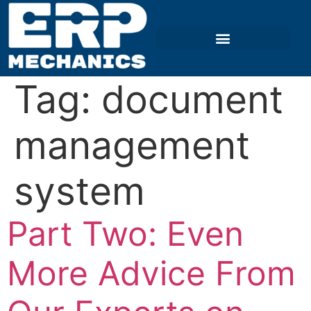
Tag:
document
management
system
Part Two: Even
More Advice From