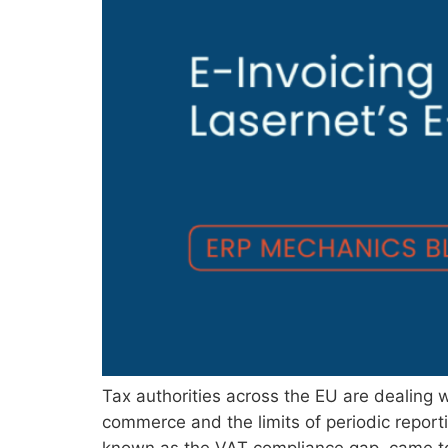
Tax authorities across the EU are dealing
commerce and the limits of periodic report