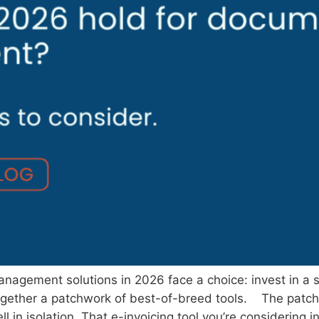
nagement solutions in 2026 face a choice: invest in a s
h together a patchwork of best-of-breed tools. The patch
l in isolation. That e-invoicing tool you’re considering i