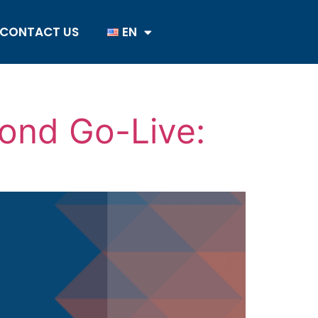
CONTACT US
EN
ond Go-Live: