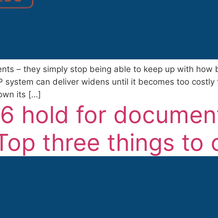
vents – they simply stop being able to keep up with ho
system can deliver widens until it becomes too costly
wn its […]
6 hold for documen
p three things to c