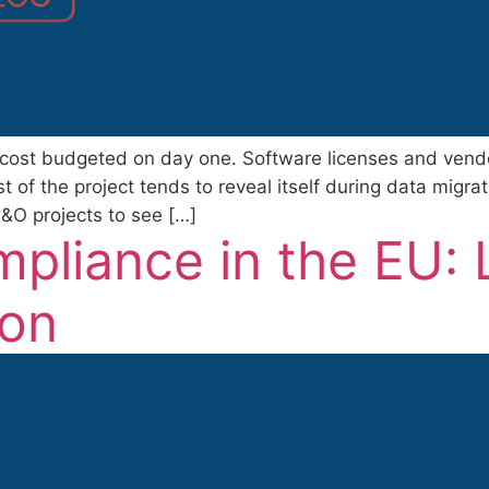
 cost budgeted on day one. Software licenses and vendor
of the project tends to reveal itself during data migrati
O projects to see […]
pliance in the EU: 
ion