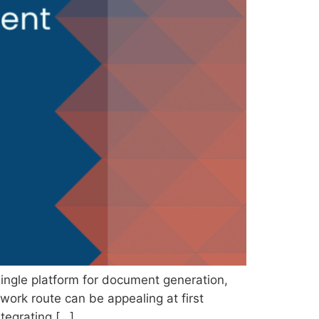
ingle platform for document generation,
work route can be appealing at first
ntegrating […]