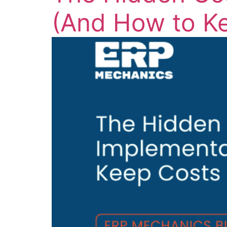
(And How to K