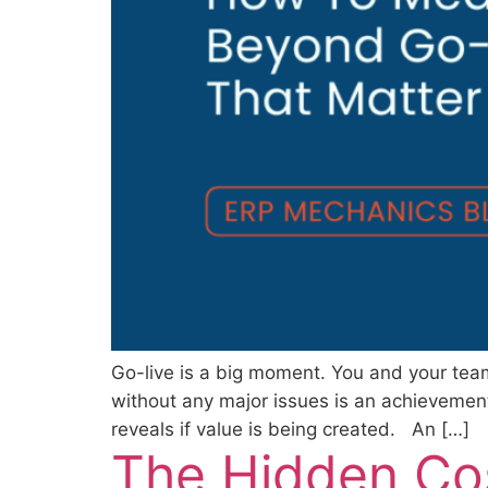
Go-live is a big moment. You and your te
without any major issues is an achievement 
reveals if value is being created. An […]
The Hidden Co