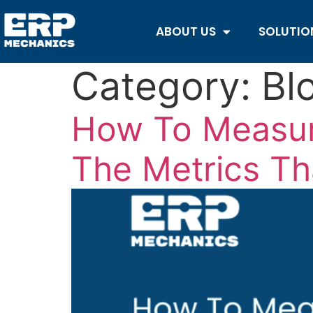
ABOUT US
SOLUTIO
Category:
Bl
How To Measur
The Metrics Th