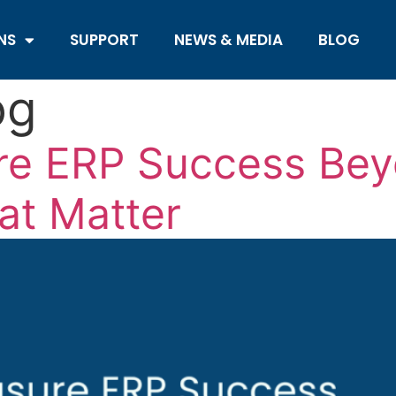
NS
SUPPORT
NEWS & MEDIA
BLOG
og
e ERP Success Bey
at Matter