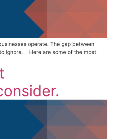
w businesses operate. The gap between
 to ignore. Here are some of the most
t
onsider.