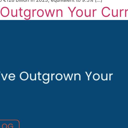
€128 billion in 2023, equivalent to 9.5% […]
 Outgrown Your Cur