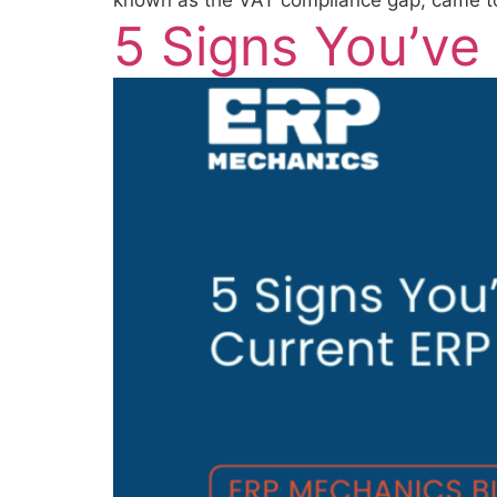
known as the VAT compliance gap, came to 
5 Signs You’ve