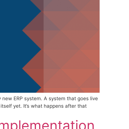
y new ERP system. A system that goes live
self yet. It’s what happens after that
Implementation