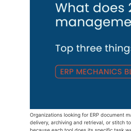
Organizations looking for ERP document ma
delivery, archiving and retrieval, or stitc
because each tool does its specific task wel