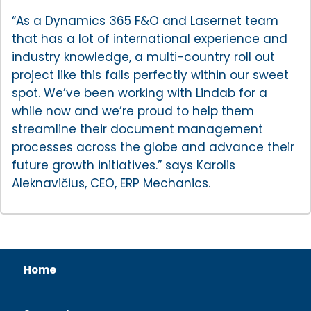
“As a Dynamics 365 F&O and Lasernet team
that has a lot of international experience and
industry knowledge, a multi-country roll out
project like this falls perfectly within our sweet
spot. We’ve been working with Lindab for a
while now and we’re proud to help them
streamline their document management
processes across the globe and advance their
future growth initiatives.” says Karolis
Aleknavičius, CEO, ERP Mechanics.
Home