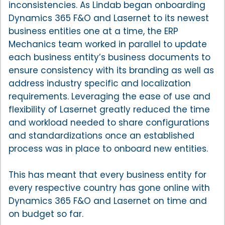
inconsistencies. As Lindab began onboarding
Dynamics 365 F&O and Lasernet to its newest
business entities one at a time, the ERP
Mechanics team worked in parallel to update
each business entity’s business documents to
ensure consistency with its branding as well as
address industry specific and localization
requirements. Leveraging the ease of use and
flexibility of Lasernet greatly reduced the time
and workload needed to share configurations
and standardizations once an established
process was in place to onboard new entities.
This has meant that every business entity for
every respective country has gone online with
Dynamics 365 F&O and Lasernet on time and
on budget so far.