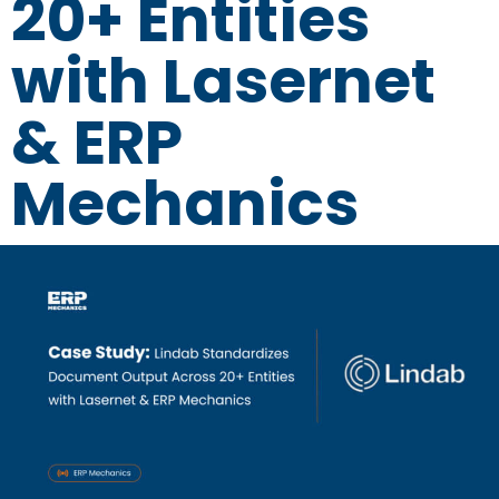
20+ Entities
with Lasernet
& ERP
Mechanics