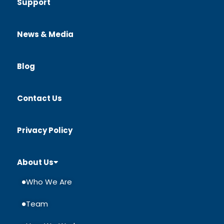
Support
News & Media
Blog
Contact Us
Privacy Policy
About Us
Who We Are
Team