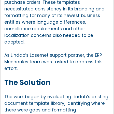
purchase orders. These templates
necessitated consistency in its branding and
formatting for many of its newest business
entities where language differences,
compliance requirements and other
localization concerns also needed to be
adopted.
As Lindab’s Lasernet support partner, the ERP
Mechanics team was tasked to address this
effort.
The Solution
The work began by evaluating Lindab’s existing
document template library, identifying where
there were gaps and formatting