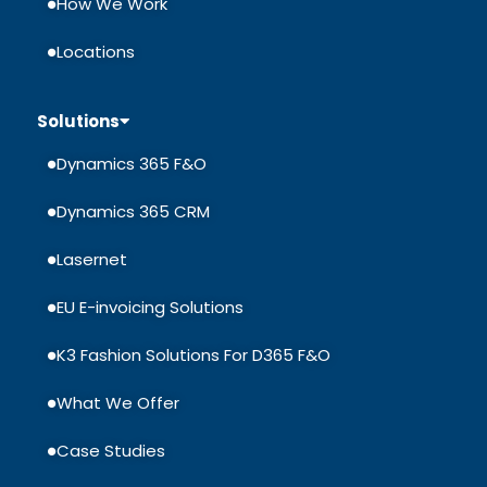
How We Work
Locations
Solutions
Dynamics 365 F&O
Dynamics 365 CRM
Lasernet
EU E-invoicing Solutions
K3 Fashion Solutions For D365 F&O
What We Offer
Case Studies