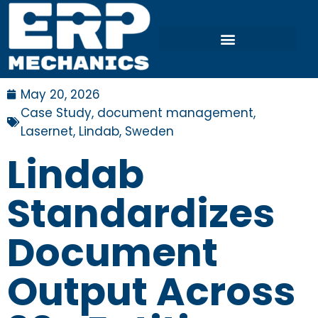
May 20, 2026
Case Study
,
document management
,
Lasernet
,
Lindab
,
Sweden
Lindab
Standardizes
Document
Output Across