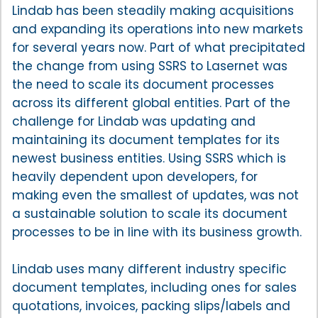
Lindab has been steadily making acquisitions
and expanding its operations into new markets
for several years now. Part of what precipitated
the change from using SSRS to Lasernet was
the need to scale its document processes
across its different global entities. Part of the
challenge for Lindab was updating and
maintaining its document templates for its
newest business entities. Using SSRS which is
heavily dependent upon developers, for
making even the smallest of updates, was not
a sustainable solution to scale its document
processes to be in line with its business growth.
Lindab uses many different industry specific
document templates, including ones for sales
quotations, invoices, packing slips/labels and