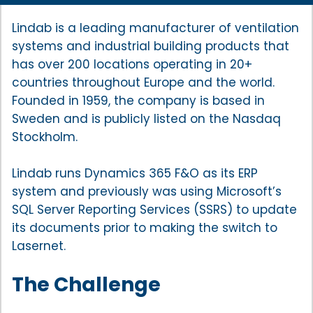
Lindab is a leading manufacturer of ventilation
systems and industrial building products that
has over 200 locations operating in 20+
countries throughout Europe and the world.
Founded in 1959, the company is based in
Sweden and is publicly listed on the Nasdaq
Stockholm.
Lindab runs Dynamics 365 F&O as its ERP
system and previously was using Microsoft’s
SQL Server Reporting Services (SSRS) to update
its documents prior to making the switch to
Lasernet.
The Challenge