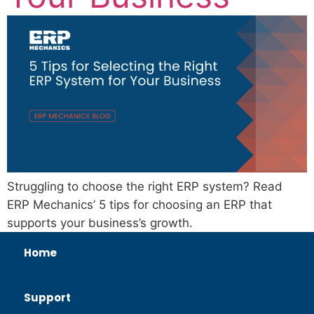
Struggling to choose the right ERP system? Read
ERP Mechanics’ 5 tips for choosing an ERP that
supports your business’s growth.
Home
Support