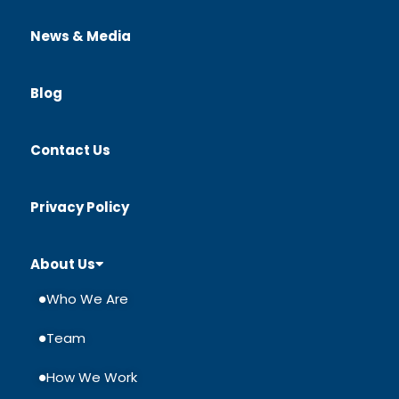
News & Media
Blog
Contact Us
Privacy Policy
About Us
Who We Are
Team
How We Work