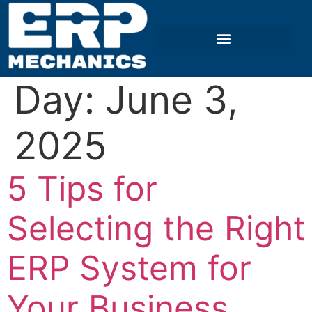
Day:
June 3,
2025
5 Tips for
Selecting the Right
ERP System for
Your Business