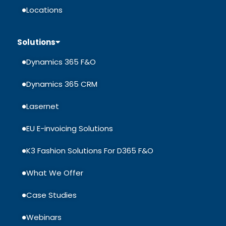
Locations
Solutions
Dynamics 365 F&O
Dynamics 365 CRM
Lasernet
EU E-invoicing Solutions
K3 Fashion Solutions For D365 F&O
What We Offer
Case Studies
Webinars