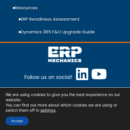
Resources
ERP Readiness Assessment
Dynamics 365 F&O Upgrade Guide
Follow us on social!
ERP Mechanics Baltic, UAB Lithuania, Vilnius,
We are using cookies to give you the best experience on our
Ulonų st. 5
info@erpmechanics.com
website.
You can find out more about which cookies we are using or
switch them off in
settings
.
© Copyright 2026, ERP Mechanics. All rights
Accept
reserved.